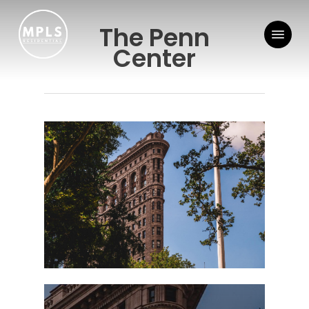
Skip
Menu
to
The Penn
main
Center
content