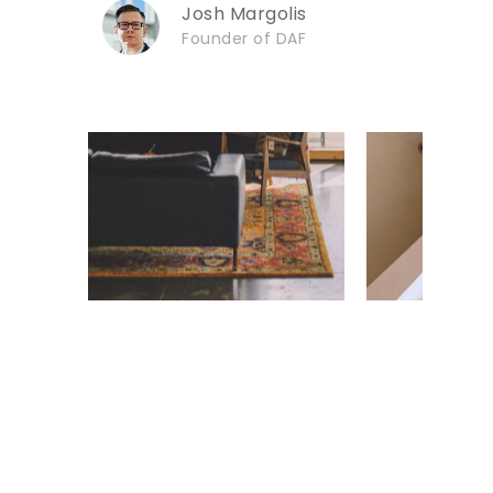
Josh Margolis
Founder of DAF