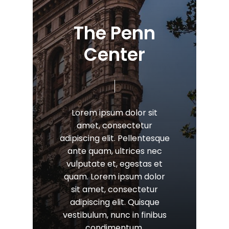
T
h
e
P
e
n
n
C
e
n
t
e
r
Lorem
ipsum
dolor
sit
amet,
consectetur
adipiscing
elit.
Pellentesque
ante
quam,
ultrices
nec
vulputate
et,
egestas
et
quam.
Lorem
ipsum
dolor
sit
amet,
consectetur
adipiscing
elit.
Quisque
vestibulum,
nunc
in
finibus
condimentum.