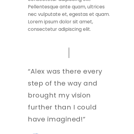
Pellentesque ante quam, ultrices
nec vulputate et, egestas et quam.
Lorem ipsum dolor sit amet,
consectetur adipiscing elit.
“Alex was there every
step of the way and
brought my vision
further than I could
have imagined!”