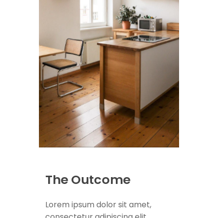
The Outcome
Lorem ipsum dolor sit amet,
consectetur adipiscing elit.