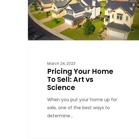
March 24, 2023
Pricing Your Home
To Sell: Art vs
Science
When you put your home up for
sale, one of the best ways to
determine…