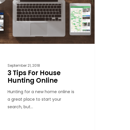
September 21, 2018
3 Tips For House
Hunting Online
Hunting for a new home online is
a great place to start your
search, but…