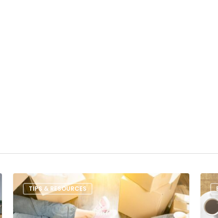
TIPS & RESOURCES