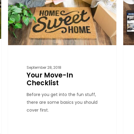
September 28, 2018
Your Move-In
Checklist
Before you get into the fun stuff,
there are some basics you should
cover first.