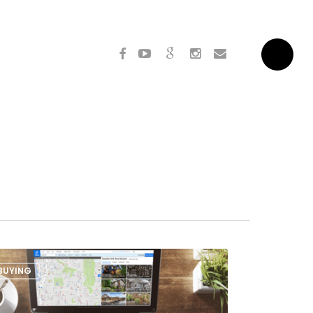
facebook
youtube
google-
instagram
email
Menu
plus
BUYING