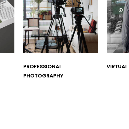
PROFESSIONAL
VIRTUAL
PHOTOGRAPHY