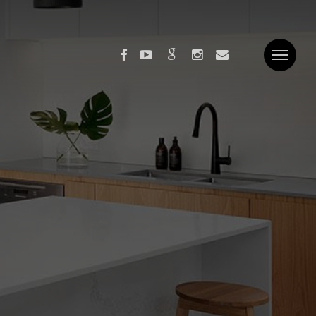
facebook
youtube
google-
instagram
email
Menu
plus