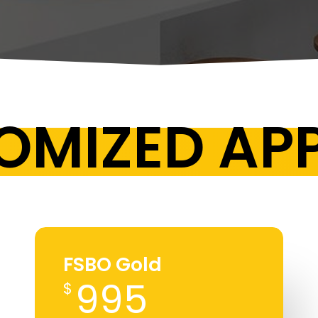
OMIZED A
FSBO Gold
995
$