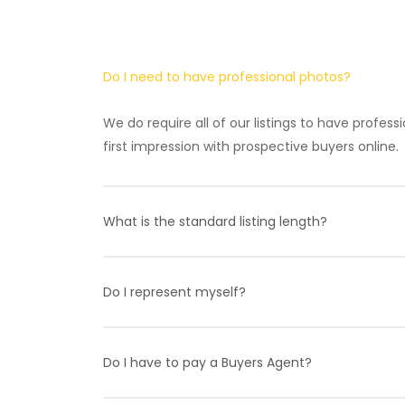
Do I need to have professional photos?
We do require all of our listings to have profes
first impression with prospective buyers online.
What is the standard listing length?
FSBO Basic has a standard 3 month term while F
Fee at any time. Please contact one of our agen
Do I represent myself?
Yes, you will be 100% representing yourself if y
specialists to help clarify the details of a tran
Do I have to pay a Buyers Agent?
selling process off your hands that is available 