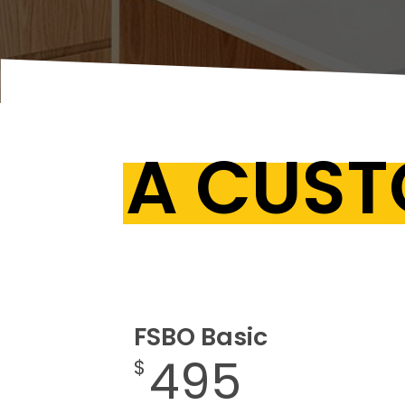
A CUST
FSBO Basic
495
$