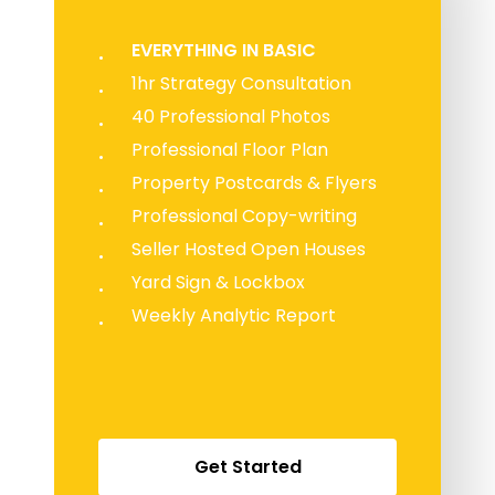
EVERYTHING IN BASIC
1hr Strategy Consultation
40 Professional Photos
Professional Floor Plan
Property Postcards & Flyers
Professional Copy-writing
Seller Hosted Open Houses
Yard Sign & Lockbox
Weekly Analytic Report
G
e
t
S
t
a
r
t
e
d