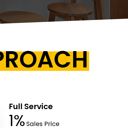
PPROACH
Full Service
1%
Sales Price