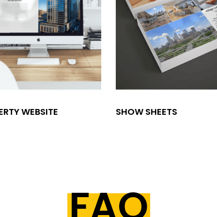
ERTY WEBSITE
SHOW SHEETS
FAQ