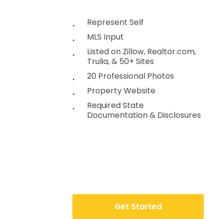
Represent Self
MLS Input
Listed on Zillow, Realtor.com,
Trulia, & 50+ Sites
20 Professional Photos
Property Website
Required State
Documentation & Disclosures
G
e
t
S
t
a
r
t
e
d