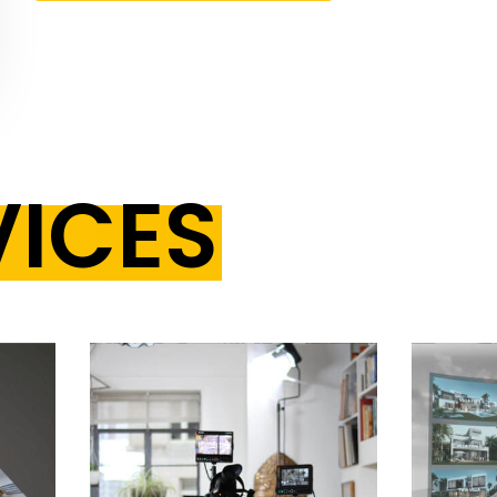
VICES