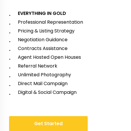
EVERYTHING IN GOLD
Professional Representation
Pricing & Listing Strategy
Negotiation Guidance
Contracts Assistance
Agent Hosted Open Houses
Referral Network
Unlimited Photography
Direct Mail Campaign
Digital & Social Campaign
G
e
t
S
t
a
r
t
e
d