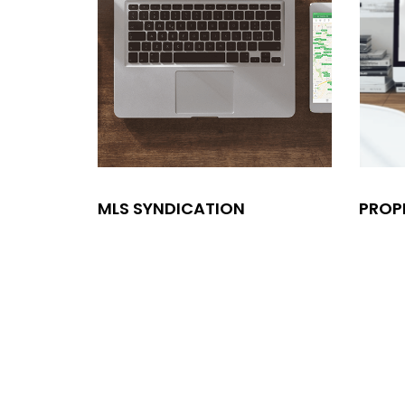
MLS SYNDICATION
PROP