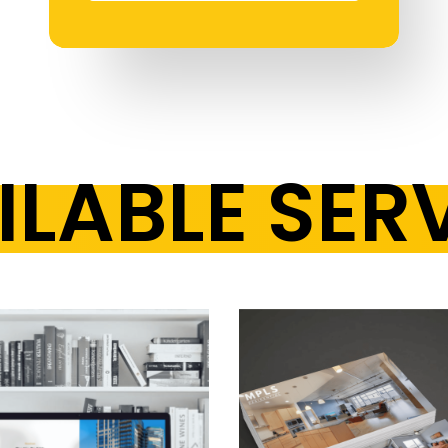
LABLE SER