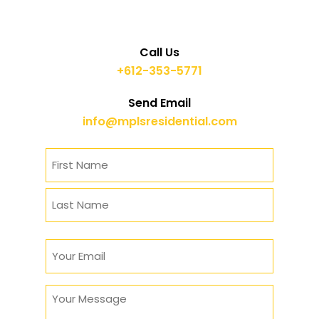
Call Us
+612-353-5771
Send Email
info@mplsresidential.com
Name
(Required)
First
Last
Email
(Required)
Message
(Required)