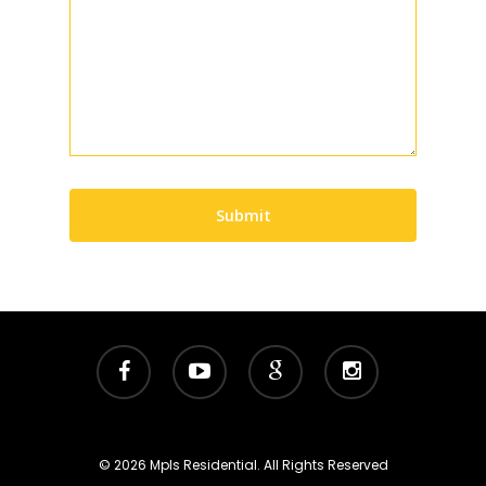
Submit
facebook
youtube
google-
instagram
plus
© 2026 Mpls Residential. All Rights Reserved