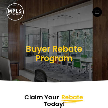
Skip
Menu
to
main
content
Buyer Rebate
Program
Claim Your
Rebate
Today!